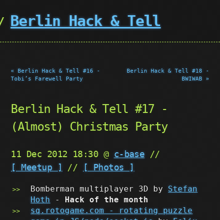
Berlin Hack & Tell
« Berlin Hack & Tell #16 -
Berlin Hack & Tell #18 -
Tobi’s Farewell Party
BWIWAB »
Berlin Hack & Tell #17 -
(Almost) Christmas Party
11 Dec 2012 18:30 @
c-base
//
[ Meetup ]
//
[ Photos ]
Bomberman multiplayer 3D by
Stefan
Hoth
-
Hack of the month
sq.rotogame.com - rotating puzzle