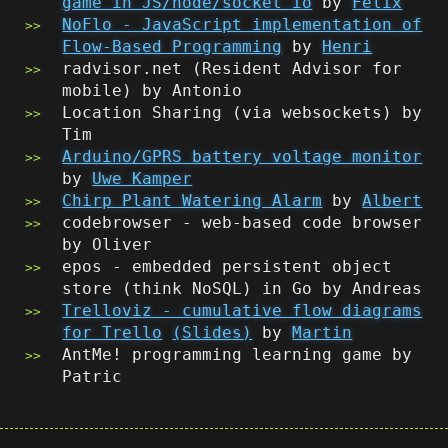
game in JS/node/socket io
by
Felix
NoFlo - JavaScript implementation of
Flow-Based Programming
by
Henri
radvisor.net (Resident Advisor for
mobile) by Antonio
Location Sharing (via websockets) by
Tim
Arduino/GPRS battery voltage monitor
by
Uwe Kamper
Chirp Plant Watering Alarm
by
Albert
codebrowser - web-based code browser
by Oliver
epos - embedded persistent object
store (think NoSQL) in Go by Andreas
Trelloviz - cumulative flow diagrams
for Trello
(Slides)
by
Martin
AntMe! programming learning game by
Patric