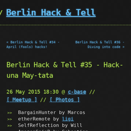
Berlin Hack & Tell
« Berlin Hack & Tell #34 -
Berlin Hack & Tell #36 -
April (fools) hacks!
Diving into code »
Berlin Hack & Tell #35 - Hack-
una May-tata
26 May 2015 18:30 @
c-base
//
[ Meetup ]
//
[ Photos ]
BargainHunter by Marcos
etherRemote by
ligi
SelfReflection by Will