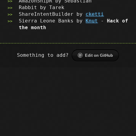
AmazonSnipR by Sebastian
Rabbit by Tarek
ShareIntentBuilder by
cketti
Sierra Leone Banks by
Knut
-
Hack of
the month
Something to add?
Edit on GitHub