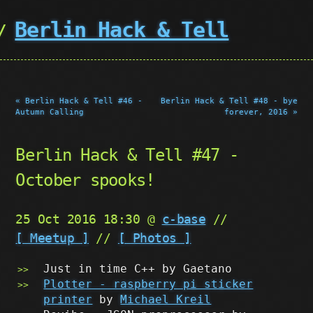
Berlin Hack & Tell
« Berlin Hack & Tell #46 -
Berlin Hack & Tell #48 - bye
Autumn Calling
forever, 2016 »
Berlin Hack & Tell #47 -
October spooks!
25 Oct 2016 18:30 @
c-base
//
[ Meetup ]
//
[ Photos ]
Just in time C++ by Gaetano
Plotter - raspberry pi sticker
printer
by
Michael Kreil