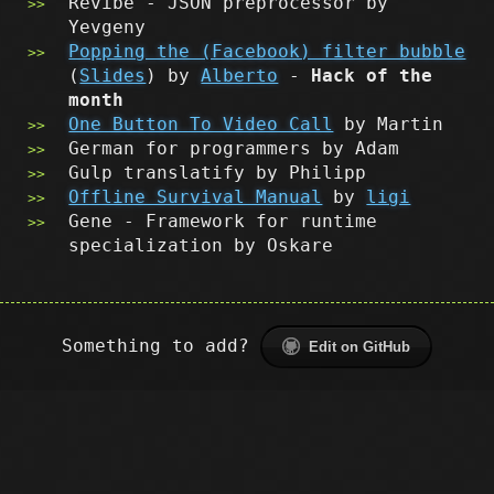
Revibe - JSON preprocessor by
Yevgeny
Popping the (Facebook) filter bubble
(
Slides
) by
Alberto
-
Hack of the
month
One Button To Video Call
by Martin
German for programmers by Adam
Gulp translatify by Philipp
Offline Survival Manual
by
ligi
Gene - Framework for runtime
specialization by Oskare
Something to add?
Edit on GitHub