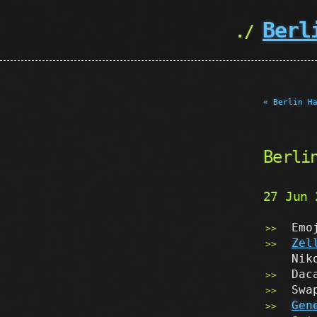
Berl
« Berlin H
Berli
27 Jun
Emo
Zel
Nik
Dac
Swa
Gen