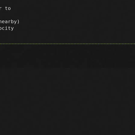
r to
nearby)
ocity