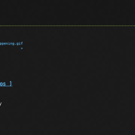
ppening.gif
»
os ]
y