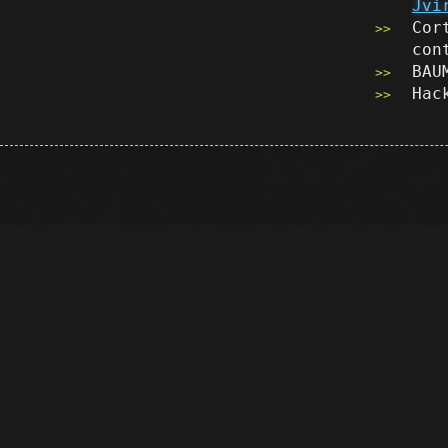
Jvi
Cor
con
BAU
Hac