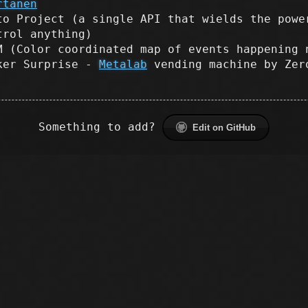
rtanen
to Project (a single API that wields the powe
trol anything)
M (Color coordinated map of events happening 
ker Surprise -
Metalab
vending machine by Zer
Something to add?
Edit on GitHub