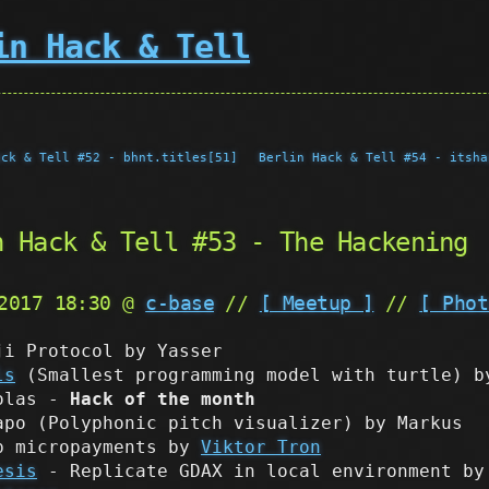
in Hack & Tell
ack & Tell #52 - bhnt.titles[51]
Berlin Hack & Tell #54 - itsha
n Hack & Tell #53 - The Hackening
 2017 18:30 @
c-base
//
[ Meetup ]
//
[ Phot
ji Protocol by Yasser
ls
(Smallest programming model with turtle) b
olas -
Hack of the month
apo (Polyphonic pitch visualizer) by Markus
p micropayments by
Viktor Tron
esis
- Replicate GDAX in local environment by