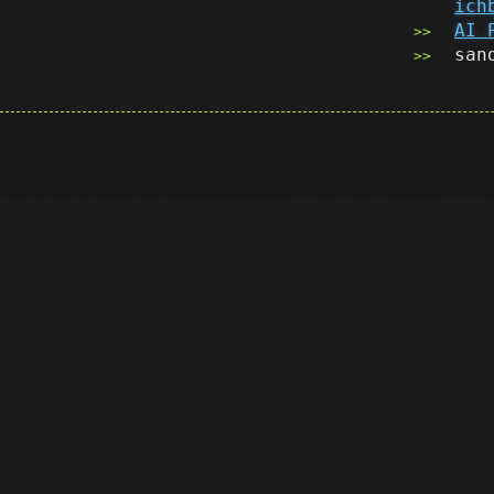
ich
AI 
san