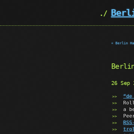
Berl
« Berlin H
Berli
26 Sep
“de
Rol
a b
Pee
RSS
tro