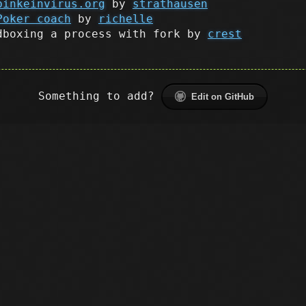
binkeinvirus.org
by
strathausen
Poker coach
by
richelle
dboxing a process with fork by
crest
Something to add?
Edit on GitHub