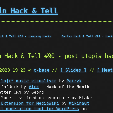
in Hack & Tell
ack & Tell #89 - camping hacks
Berlin Hack & Tell #91 - hack
n Hack & Tell #90 - post utopia ha
 2023 19:23 @
c-base
//
[ Slides ]
//
[ Meet
 lajt” music visualiser
by
Patryk
l’n’Rock by
Alex
-
Hack of the Month
etter CRM by Georg
r2peer rss feed on hypercore by Blake
-Extension for MediaWiki
by
Wikinaut
ll moderation tool for WordPress
on