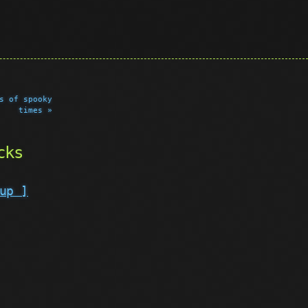
s of spooky
times »
cks
up ]