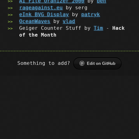
AI File Oranizer 2000
by
ben
rageagainst.eu
by serg
eInk BVG Display
by
patryk
OceanWaves
by
vlad
Geiger Counter Stuff by
Tim
-
Hack
of the Month
Something to add?
Edit on GitHub