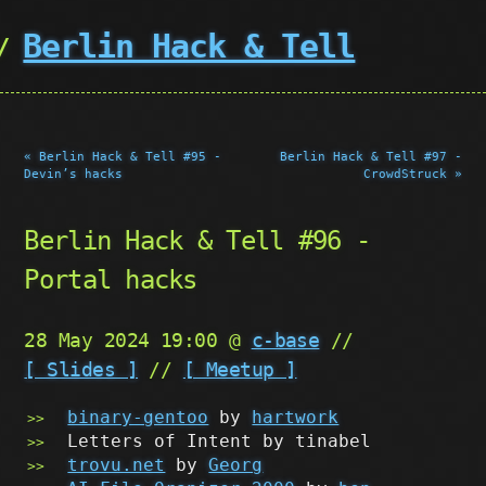
Berlin Hack & Tell
« Berlin Hack & Tell #95 -
Berlin Hack & Tell #97 -
Devin’s hacks
CrowdStruck »
Berlin Hack & Tell #96 -
Portal hacks
28 May 2024 19:00 @
c-base
//
[ Slides ]
//
[ Meetup ]
binary-gentoo
by
hartwork
Letters of Intent by tinabel
trovu.net
by
Georg