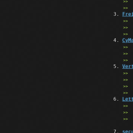
Fre
CyM
Ver
Let
sec