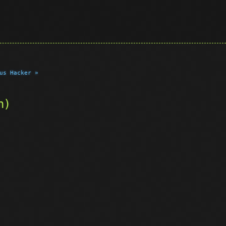
us Hacker »
n)