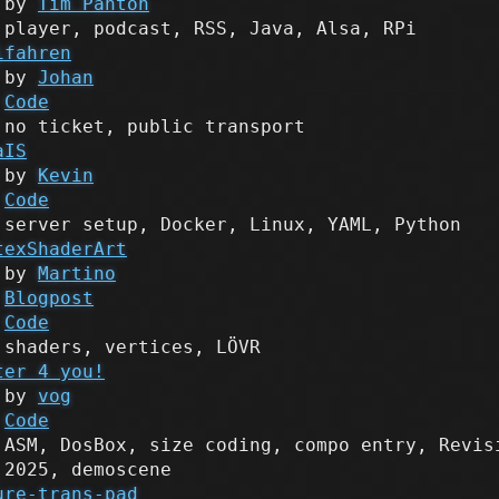
by
Tim Panton
player, podcast, RSS, Java, Alsa, RPi
ifahren
by
Johan
Code
no ticket, public transport
aIS
by
Kevin
Code
server setup, Docker, Linux, YAML, Python
texShaderArt
by
Martino
Blogpost
Code
shaders, vertices, LÖVR
ter 4 you!
by
vog
Code
ASM, DosBox, size coding, compo entry, Revis
2025, demoscene
ure-trans-pad