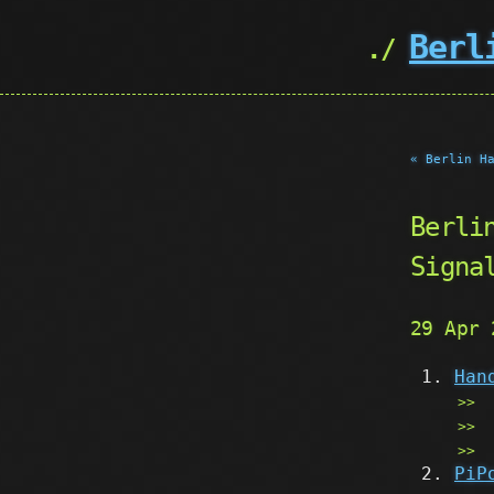
Berl
« Berlin H
Berli
Signa
29 Apr
Han
PiP