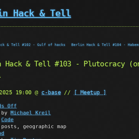
in Hack & Tell
ack & Tell #102 - Gulf of hacks
Berlin Hack & Tell #104 - Habem
n Hack & Tell #103 - Plutocracy (o
l
 2025 19:00 @
c-base
//
[ Meetup ]
ds Off
by
Michael Kreil
Code
posts, geographic map
od