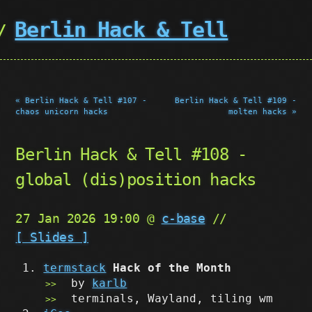
Berlin Hack & Tell
« Berlin Hack & Tell #107 -
Berlin Hack & Tell #109 -
chaos unicorn hacks
molten hacks »
Berlin Hack & Tell #108 -
global (dis)position hacks
27 Jan 2026 19:00 @
c-base
//
[ Slides ]
termstack
Hack of the Month
by
karlb
terminals, Wayland, tiling wm