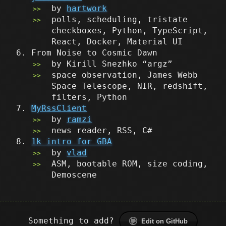
by
hartwork
polls, scheduling, tristate
checkboxes, Python, TypeScript,
React, Docker, Material UI
From Noise to Cosmic Dawn
by Kirill Snezhko “argz”
space observation, James Webb
Space Telescope, NIR, redshift,
filters, Python
MyRssClient
by
ramzi
news reader, RSS, C#
1k intro for GBA
by
vlad
ASM, bootable ROM, size coding,
Demoscene
Something to add?
Edit on GitHub