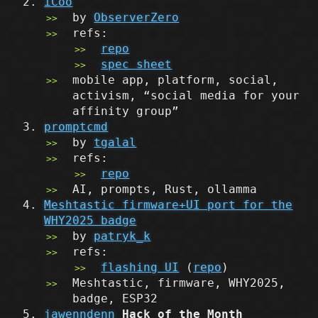
iCoo
by
ObserverZero
refs:
repo
spec sheet
mobile app, platform, social,
activism, “social media for your
affinity group”
promptcmd
by
tgalal
refs:
repo
AI, prompts, Rust, ollamma
Meshtastic firmware+UI port for the
WHY2025 badge
by
patryk_k
refs:
flashing UI
(
repo
)
Meshtastic, firmware, WHY2025,
badge, ESP32
jawenndenn
Hack of the Month