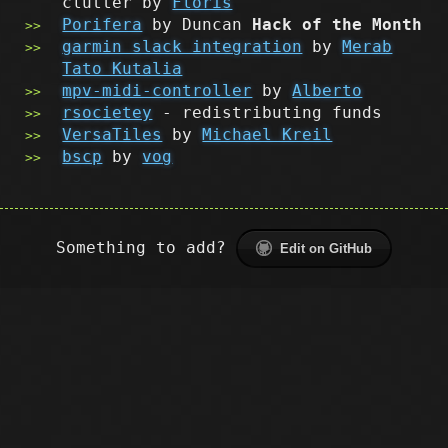
clutter by
Floris
Porifera
by Duncan
Hack of the Month
garmin slack integration
by
Merab
Tato Kutalia
mpv-midi-controller
by
Alberto
rsocietey
- redistributing funds
VersaTiles
by
Michael Kreil
bscp
by
vog
Something to add?
Edit on GitHub