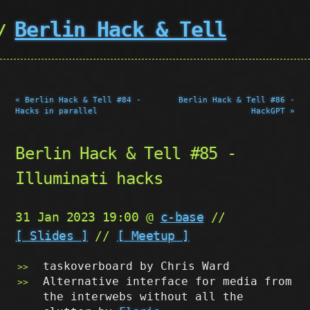
Berlin Hack & Tell
« Berlin Hack & Tell #84 -
Berlin Hack & Tell #86 -
Hacks in parallel
HackGPT »
Berlin Hack & Tell #85 -
Illuminati hacks
31 Jan 2023 19:00 @
c-base
//
[ Slides ]
//
[ Meetup ]
taskoverboard by Chris Ward
Alternative interface for media from
the interwebs without all the